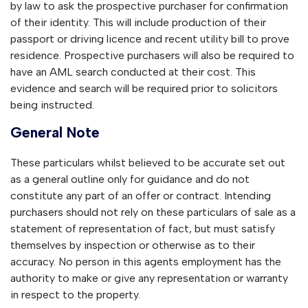
by law to ask the prospective purchaser for confirmation
of their identity. This will include production of their
passport or driving licence and recent utility bill to prove
residence. Prospective purchasers will also be required to
have an AML search conducted at their cost. This
evidence and search will be required prior to solicitors
being instructed.
General Note
These particulars whilst believed to be accurate set out
as a general outline only for guidance and do not
constitute any part of an offer or contract. Intending
purchasers should not rely on these particulars of sale as a
statement of representation of fact, but must satisfy
themselves by inspection or otherwise as to their
accuracy. No person in this agents employment has the
authority to make or give any representation or warranty
in respect to the property.