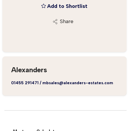
Add to Shortlist
Share
Alexanders
01455 291471
/
mbsales@alexanders-estates.com