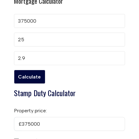
Mortgage Calculator
Stamp Duty Calculator
Property price:
£