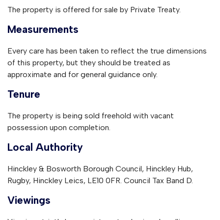
The property is offered for sale by Private Treaty.
Measurements
Every care has been taken to reflect the true dimensions
of this property, but they should be treated as
approximate and for general guidance only.
Tenure
The property is being sold freehold with vacant
possession upon completion.
Local Authority
Hinckley & Bosworth Borough Council, Hinckley Hub,
Rugby, Hinckley Leics, LE10 0FR. Council Tax Band D.
Viewings