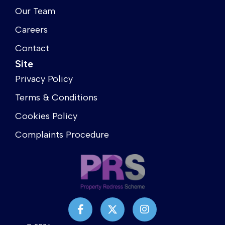
Our Team
Careers
Contact
Site
Privacy Policy
Terms & Conditions
Cookies Policy
Complaints Procedure