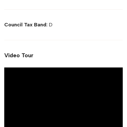
Council Tax Band:
D
Video Tour