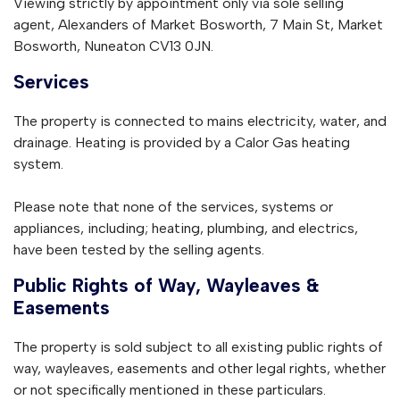
Viewing strictly by appointment only via sole selling
agent, Alexanders of Market Bosworth, 7 Main St, Market
Bosworth, Nuneaton CV13 0JN.
Services
The property is connected to mains electricity, water, and
drainage. Heating is provided by a Calor Gas heating
system.
Please note that none of the services, systems or
appliances, including; heating, plumbing, and electrics,
have been tested by the selling agents.
Public Rights of Way, Wayleaves &
Easements
The property is sold subject to all existing public rights of
way, wayleaves, easements and other legal rights, whether
or not specifically mentioned in these particulars.