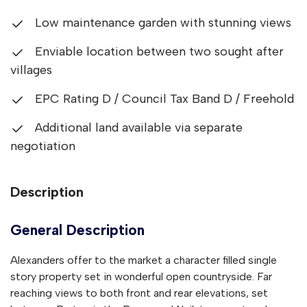
Low maintenance garden with stunning views
Enviable location between two sought after
villages
EPC Rating D / Council Tax Band D / Freehold
Additional land available via separate
negotiation
Description
General Description
Alexanders offer to the market a character filled single
story property set in wonderful open countryside. Far
reaching views to both front and rear elevations, set