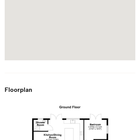
Floorplan