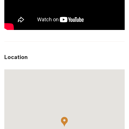
Location