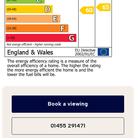
Book a viewing
01455 291471