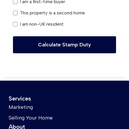
I am a first-time buyer
This property is a second home
I am non-UK resident
Calculate Stamp Duty
Services
Marketing
Selling Your Home
About