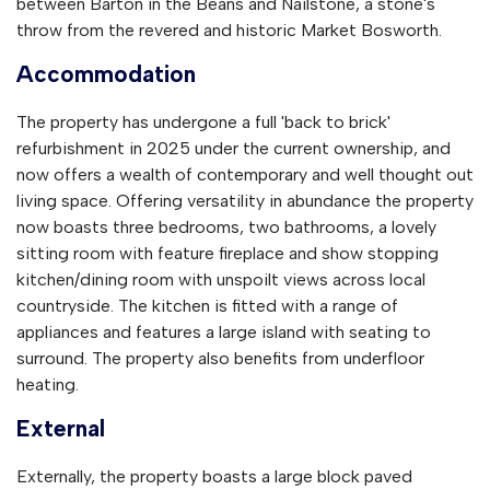
between Barton in the Beans and Nailstone, a stone's
throw from the revered and historic Market Bosworth.
Accommodation
The property has undergone a full 'back to brick'
refurbishment in 2025 under the current ownership, and
now offers a wealth of contemporary and well thought out
living space. Offering versatility in abundance the property
now boasts three bedrooms, two bathrooms, a lovely
sitting room with feature fireplace and show stopping
kitchen/dining room with unspoilt views across local
countryside. The kitchen is fitted with a range of
appliances and features a large island with seating to
surround. The property also benefits from underfloor
heating.
External
Externally, the property boasts a large block paved