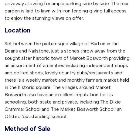
driveway allowing for ample parking side by side. The rear
garden is laid to lawn with iron fencing giving full access
to enjoy the stunning views on offer.
Location
Set between the picturesque village of Barton in the
Beans and Nailstone, just a stones throw away from the
sought after historic town of Market Bosworth providing
an assortment of amenities including independent shops
and coffee shops, lovely country pubs/restaurants and
there is a weekly market and monthly farmers market held
in the historic square. The villages around Market
Bosworth also have an excellent reputation for its
schooling, both state and private, including The Dixie
Grammar School and The Market Bosworth School; an
Ofsted 'outstanding' school.
Method of Sale