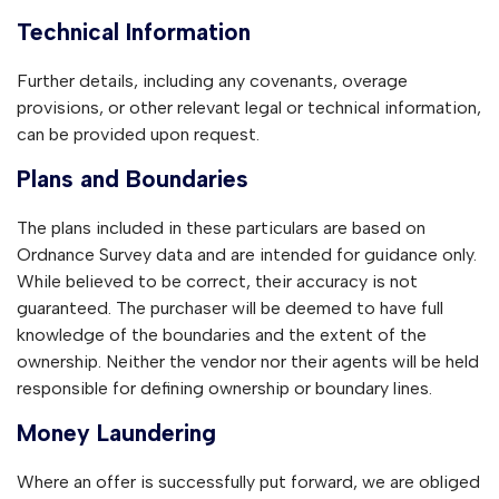
Technical Information
Further details, including any covenants, overage
provisions, or other relevant legal or technical information,
can be provided upon request.
Plans and Boundaries
The plans included in these particulars are based on
Ordnance Survey data and are intended for guidance only.
While believed to be correct, their accuracy is not
guaranteed. The purchaser will be deemed to have full
knowledge of the boundaries and the extent of the
ownership. Neither the vendor nor their agents will be held
responsible for defining ownership or boundary lines.
Money Laundering
Where an offer is successfully put forward, we are obliged