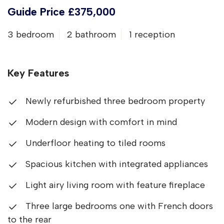
Guide Price £375,000
3 bedroom
2 bathroom
1 reception
Key Features
Newly refurbished three bedroom property
Modern design with comfort in mind
Underfloor heating to tiled rooms
Spacious kitchen with integrated appliances
Light airy living room with feature fireplace
Three large bedrooms one with French doors
to the rear