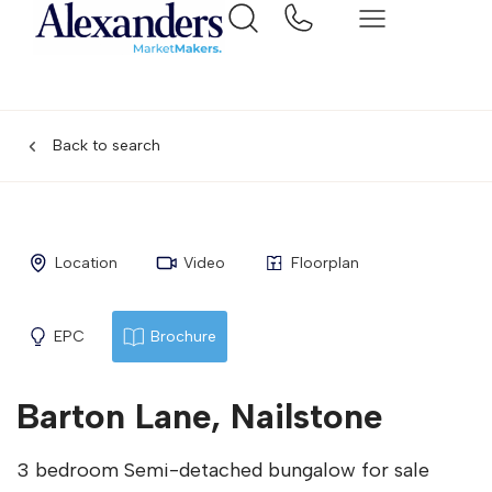
Back to search
Location
Video
Floorplan
EPC
Brochure
Barton Lane, Nailstone
3 bedroom Semi-detached bungalow for sale