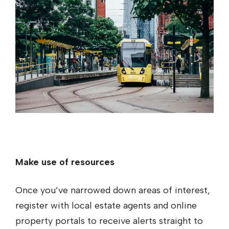
Make use of resources
Once you’ve narrowed down areas of interest,
register with local estate agents and online
property portals to receive alerts straight to