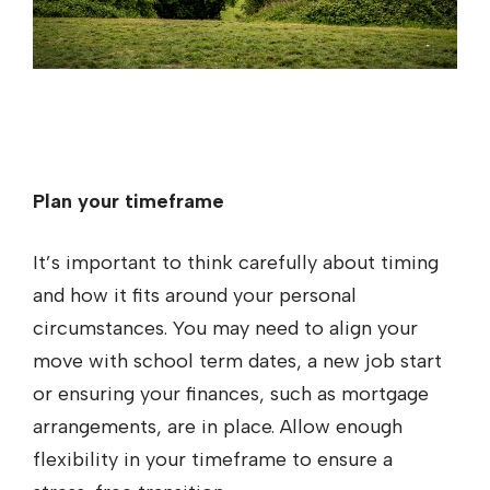
Plan your timeframe
It’s important to think carefully about timing
and how it fits around your personal
circumstances. You may need to align your
move with school term dates, a new job start
or ensuring your finances, such as mortgage
arrangements, are in place. Allow enough
flexibility in your timeframe to ensure a