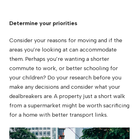
Determine your priorities
Consider your reasons for moving and if the
areas you’re looking at can accommodate
them. Perhaps you’re wanting a shorter
commute to work, or better schooling for
your children? Do your research before you
make any decisions and consider what your
dealbreakers are. A property just a short walk
from a supermarket might be worth sacrificing
for a home with better transport links.