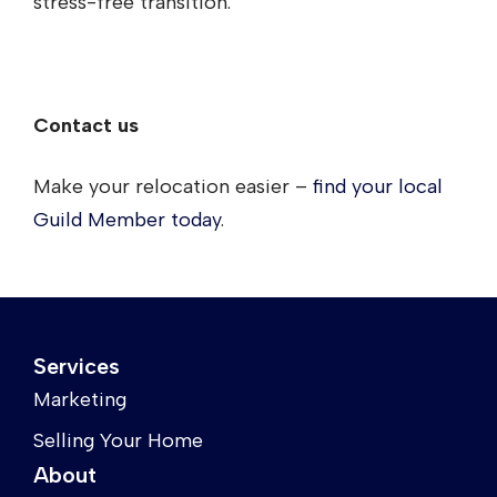
stress-free transition.
Contact us
Make your relocation easier –
find your local
Guild Member today
.
Services
Marketing
Selling Your Home
About