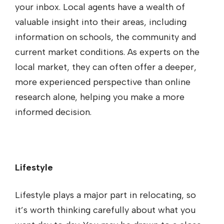
your inbox. Local agents have a wealth of
valuable insight into their areas, including
information on schools, the community and
current market conditions. As experts on the
local market, they can often offer a deeper,
more experienced perspective than online
research alone, helping you make a more
informed decision.
Lifestyle
Lifestyle plays a major part in relocating, so
it’s worth thinking carefully about what you