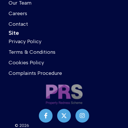
Our Team
Careers
Contact
Site
Privacy Policy
Terms & Conditions
Cookies Policy
Complaints Procedure
© 2026