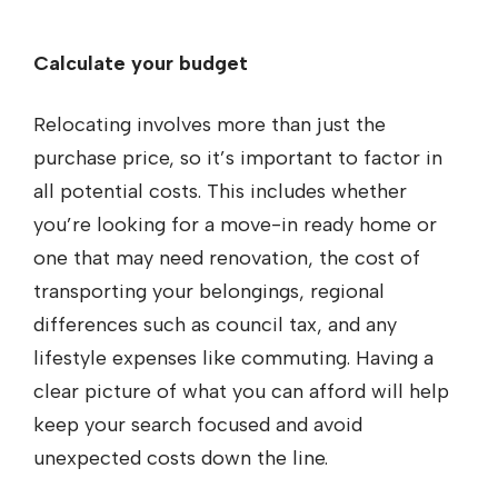
Calculate your budget
Relocating involves more than just the
purchase price, so it’s important to factor in
all potential costs. This includes whether
you’re looking for a move-in ready home or
one that may need renovation, the cost of
transporting your belongings, regional
differences such as council tax, and any
lifestyle expenses like commuting. Having a
clear picture of what you can afford will help
keep your search focused and avoid
unexpected costs down the line.