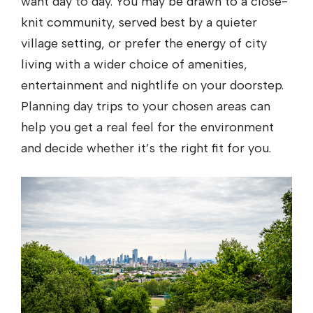
want day to day. You may be drawn to a close-
knit community, served best by a quieter
village setting, or prefer the energy of city
living with a wider choice of amenities,
entertainment and nightlife on your doorstep.
Planning day trips to your chosen areas can
help you get a real feel for the environment
and decide whether it’s the right fit for you.