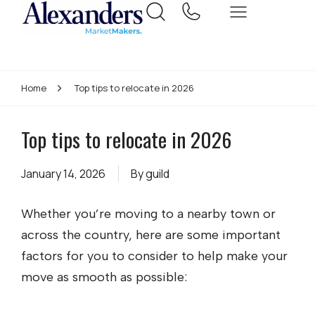
Home
Top tips to relocate in 2026
Top tips to relocate in 2026
January 14, 2026
By
guild
Whether you’re moving to a nearby town or
across the country, here are some important
factors for you to consider to help make your
move as smooth as possible: